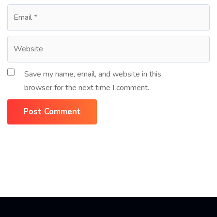
Save my name, email, and website in this
browser for the next time I comment.
Post Comment