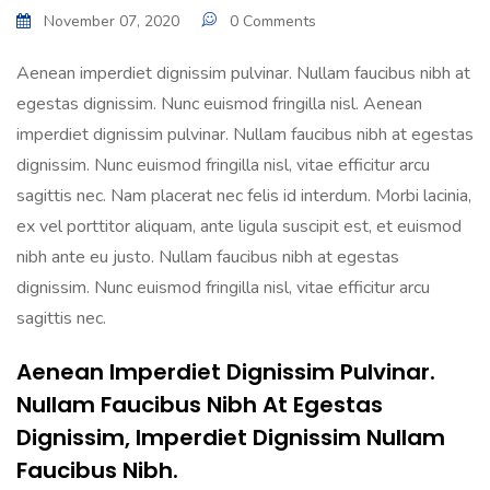
November 07, 2020
0 Comments
Aenean imperdiet dignissim pulvinar. Nullam faucibus nibh at
egestas dignissim. Nunc euismod fringilla nisl. Aenean
imperdiet dignissim pulvinar. Nullam faucibus nibh at egestas
dignissim. Nunc euismod fringilla nisl, vitae efficitur arcu
sagittis nec. Nam placerat nec felis id interdum. Morbi lacinia,
ex vel porttitor aliquam, ante ligula suscipit est, et euismod
nibh ante eu justo. Nullam faucibus nibh at egestas
dignissim. Nunc euismod fringilla nisl, vitae efficitur arcu
sagittis nec.
Aenean Imperdiet Dignissim Pulvinar.
Nullam Faucibus Nibh At Egestas
Dignissim, Imperdiet Dignissim Nullam
Faucibus Nibh.