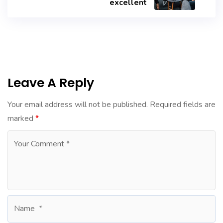
excellent
Leave A Reply
Your email address will not be published.
Required fields are
marked
*