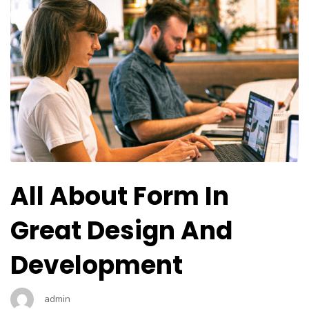
All About Form In
Great Design And
Development
admin