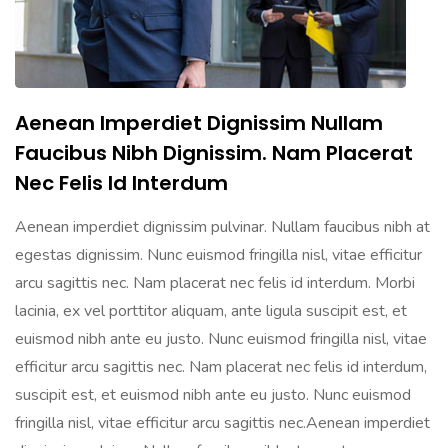
Aenean Imperdiet Dignissim Nullam
Faucibus Nibh Dignissim. Nam Placerat
Nec Felis Id Interdum
Aenean imperdiet dignissim pulvinar. Nullam faucibus nibh at
egestas dignissim. Nunc euismod fringilla nisl, vitae efficitur
arcu sagittis nec. Nam placerat nec felis id interdum. Morbi
lacinia, ex vel porttitor aliquam, ante ligula suscipit est, et
euismod nibh ante eu justo. Nunc euismod fringilla nisl, vitae
efficitur arcu sagittis nec. Nam placerat nec felis id interdum,
suscipit est, et euismod nibh ante eu justo. Nunc euismod
fringilla nisl, vitae efficitur arcu sagittis nec.Aenean imperdiet