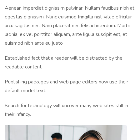
Aenean imperdiet dignissim pulvinar. Nullam faucibus nibh at
egestas dignissim. Nunc euismod fringilla nisl, vitae efficitur
arcu sagittis nec. Nam placerat nec felis id interdum. Morbi
lacinia, ex vel porttitor aliquam, ante ligula suscipit est, et
euismod nibh ante eu justo
Established fact that a reader will be distracted by the
readable content.
Publishing packages and web page editors now use their
default model text.
Search for technology will uncover many web sites still in
their infancy.