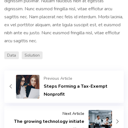
dignissim pulvinar. Nullam faucibus nibh at egestas
dignissim. Nunc euismod fringilla nisl, vitae efficitur arcu
sagittis nec. Nam placerat nec felis id interdum. Morbi lacinia,
ex vel porttitor aliquam, ante ligula suscipit est, et euismod
nibh ante eu justo. Nunc euismod fringilla nisl, vitae efficitur
arcu sagittis nec.
Data
Solution
Previous Article
Steps Forming a Tax-Exempt
Nonprofit
Next Article
The growing technology initiate