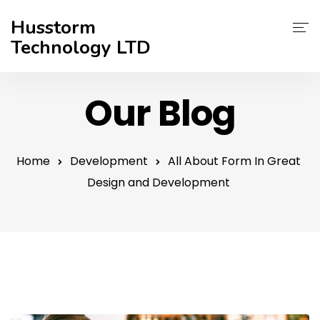
Husstorm
Technology LTD
Services
Our Blog
About Us
Contact
Home
Development
All About Form In Great
Design and Development
Support