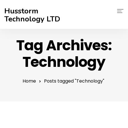
Husstorm
Technology LTD
Services
Tag Archives:
About Us
Technology
Contact
Support
Home
Posts tagged "Technology"