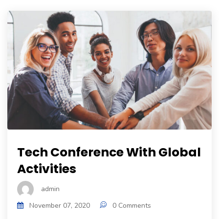
Tech Conference With Global
Activities
admin
November 07, 2020
0 Comments