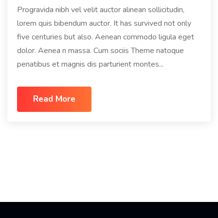
Progravida nibh vel velit auctor alinean sollicitudin,
lorem quis bibendum auctor. It has survived not only
five centuries but also. Aenean commodo ligula eget
dolor. Aenea n massa. Cum sociis Theme natoque
penatibus et magnis dis parturient montes...
Read More