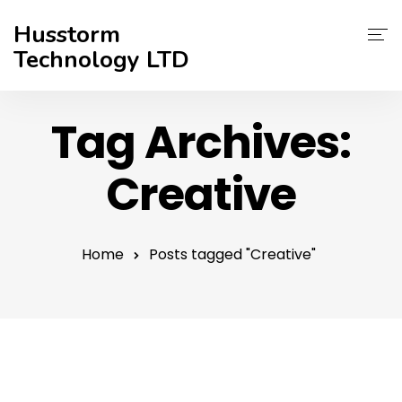
Husstorm
Technology LTD
Services
Tag Archives:
About Us
Creative
Contact
Support
Home
Posts tagged "Creative"