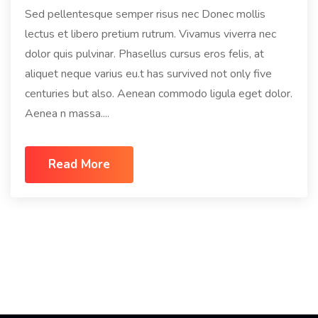
Sed pellentesque semper risus nec Donec mollis
lectus et libero pretium rutrum. Vivamus viverra nec
dolor quis pulvinar. Phasellus cursus eros felis, at
aliquet neque varius eu.t has survived not only five
centuries but also. Aenean commodo ligula eget dolor.
Aenea n massa....
Read More