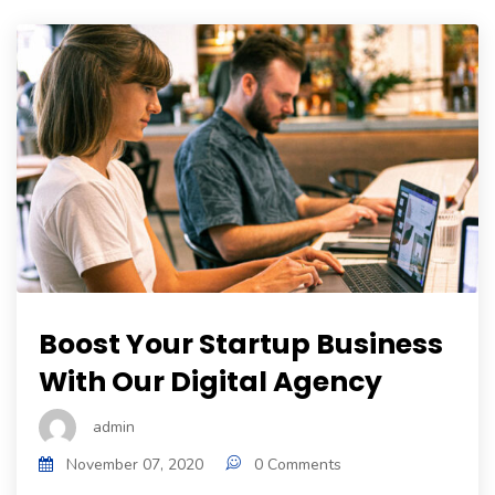
Boost Your Startup Business
With Our Digital Agency
admin
November 07, 2020
0 Comments