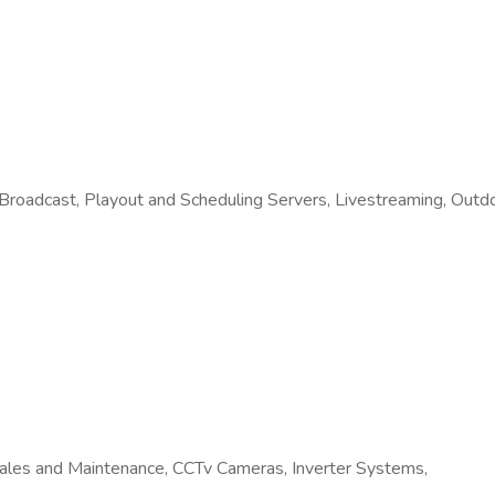
 Broadcast, Playout and Scheduling Servers, Livestreaming, Out
ales and Maintenance, CCTv Cameras, Inverter Systems,