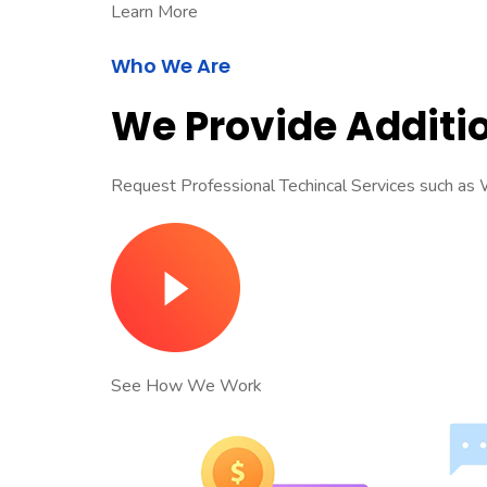
Learn More
Who We Are
We Provide Additio
Request Professional Techincal Services such a
See How We Work