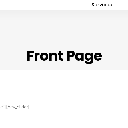
Services
Front Page
”][/rev_slider]