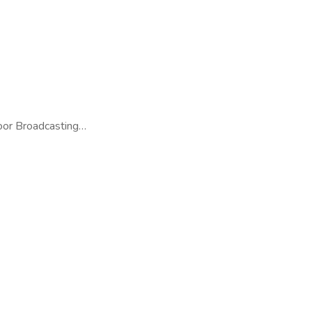
door Broadcasting…