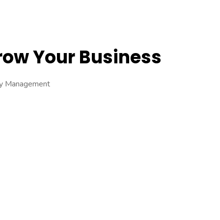
Grow Your Business
ory Management