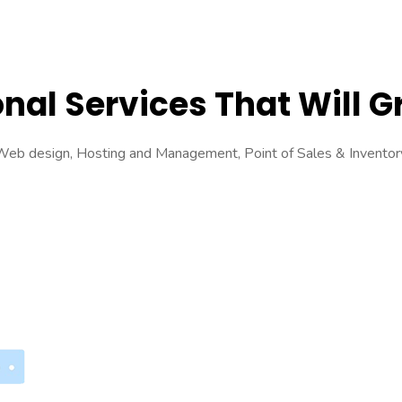
nal Services That Will 
s Web design, Hosting and Management, Point of Sales & Invent