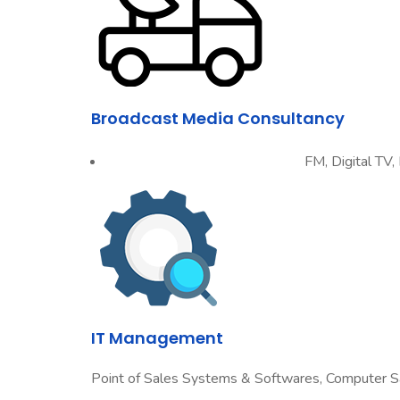
Broadcast Media Consultancy
FM, Digital TV,
IT Management
Point of Sales Systems & Softwares, Computer S