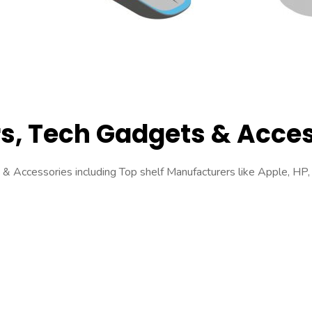
s, Tech Gadgets & Acces
 Accessories including Top shelf Manufacturers like Apple, HP, 