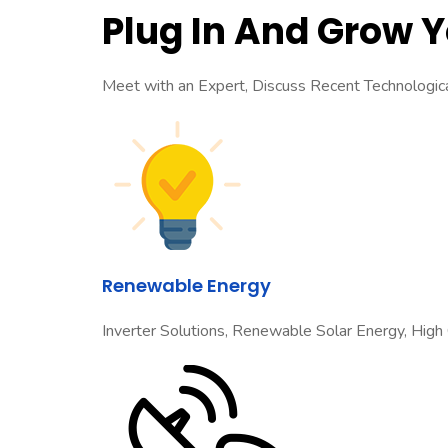
Plug In And Grow 
Meet with an Expert, Discuss Recent Technologi
Renewable Energy
Inverter Solutions, Renewable Solar Energy, High