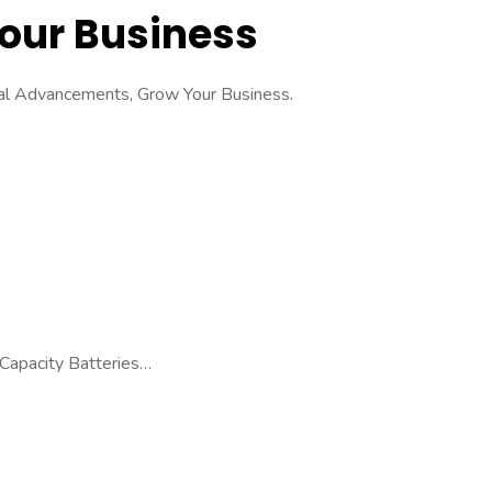
Your Business
cal Advancements, Grow Your Business.
 Capacity Batteries…