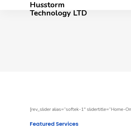
Husstorm
Technology LTD
[rev_slider alias=”softek-1″ slidertitle=”Home-One
Featured Services