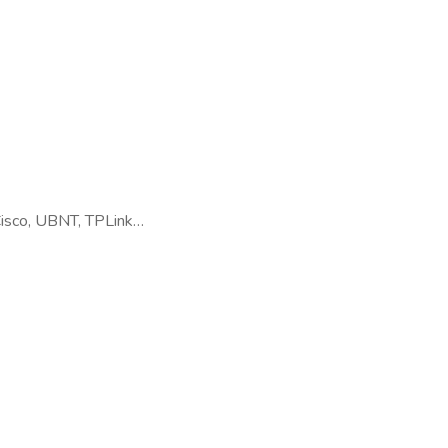
Cisco, UBNT, TPLink…