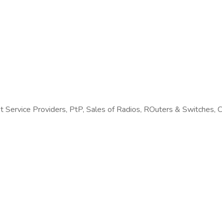
 Service Providers, PtP, Sales of Radios, ROuters & Switches, 