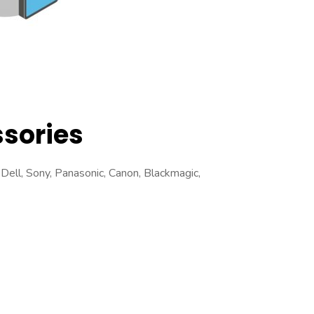
sories
Dell, Sony, Panasonic, Canon, Blackmagic,