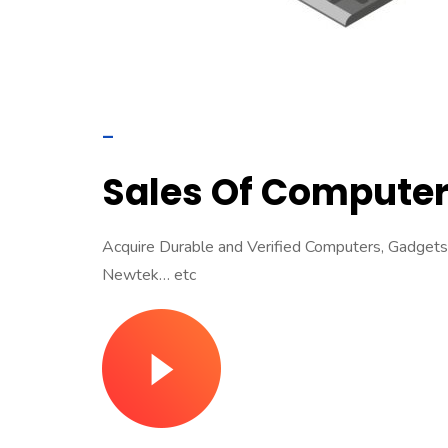
–
Sales Of Computer
Acquire Durable and Verified Computers, Gadgets &
Newtek… etc