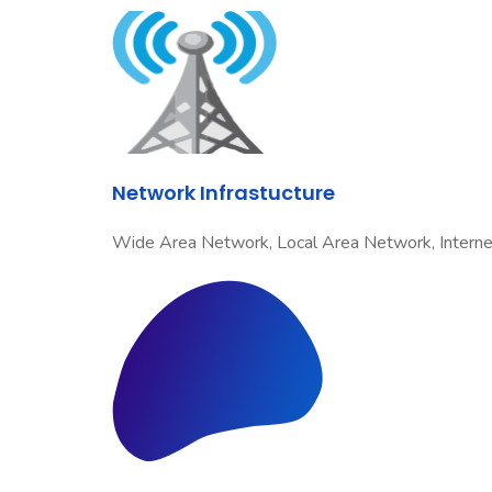
Network Infrastucture
Wide Area Network, Local Area Network, Internet