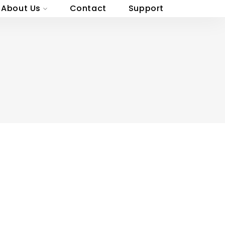
About Us
Contact
Support