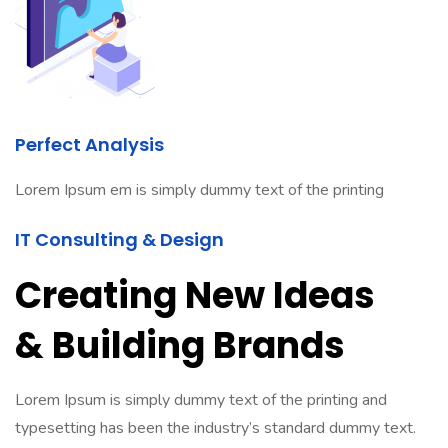
Perfect Analysis
Lorem Ipsum em is simply dummy text of the printing
IT Consulting & Design
Creating New Ideas
& Building Brands
Lorem Ipsum is simply dummy text of the printing and
typesetting has been the industry’s standard dummy text.