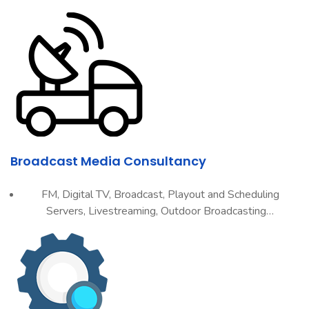
Broadcast Media Consultancy
FM, Digital TV, Broadcast, Playout and Scheduling
Servers, Livestreaming, Outdoor Broadcasting…