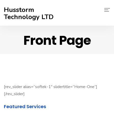
Husstorm
Technology LTD
Services
Front Page
About Us
Contact
Support
[rev_slider alias=”softek-1″ slidertitle=”Home-One”]
[/rev_slider]
Featured Services