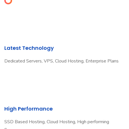
Latest Technology
Dedicated Servers, VPS, Cloud Hosting, Enterprise Plans
High Performance
SSD Based Hosting, Cloud Hosting, High performing