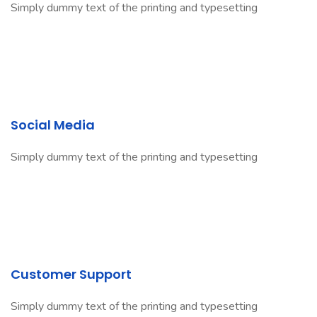
Simply dummy text of the printing and typesetting
Social Media
Simply dummy text of the printing and typesetting
Customer Support
Simply dummy text of the printing and typesetting