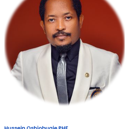
Hussein Oshiobugie PHF