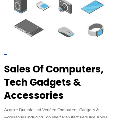
–
Sales Of Computers,
Tech Gadgets &
Accessories
Acquire Durable and Verified Computers, Gadgets &
Accessories including Top shelf Manufacturers like Apple,