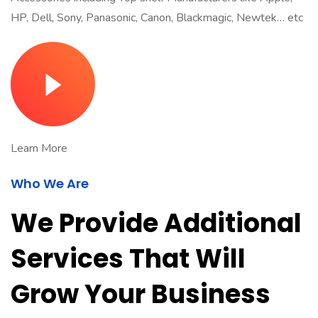
HP, Dell, Sony, Panasonic, Canon, Blackmagic, Newtek… etc
Learn More
Who We Are
We Provide Additional
Services That Will
Grow Your Business