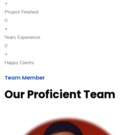
+
Project Finished
0
+
Years Experience
0
+
Happy Clients
Team Member
Our Proficient Team