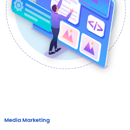
Media Marketing