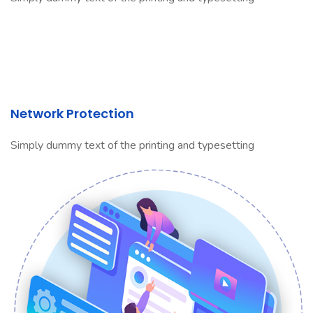
Network Protection
Simply dummy text of the printing and typesetting