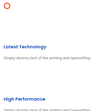
Latest Technology
Simply dummy text of the printing and typesetting
High Performance
Simply dummy text of the printing and typesetting