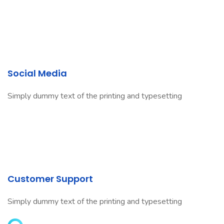
Social Media
Simply dummy text of the printing and typesetting
Customer Support
Simply dummy text of the printing and typesetting