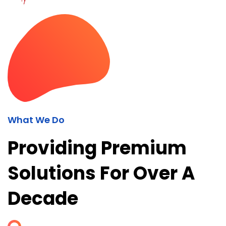
What We Do
Providing Premium
Solutions For Over A
Decade