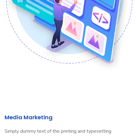
Media Marketing
Simply dummy text of the printing and typesetting