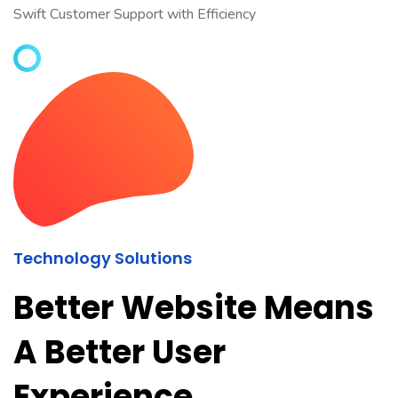
Swift Customer Support with Efficiency
Technology Solutions
Better Website Means
A Better User
Experience