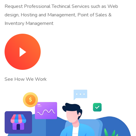
Request Professional Techincal Services such as Web
design, Hosting and Management, Point of Sales &
Inventory Management
See How We Work