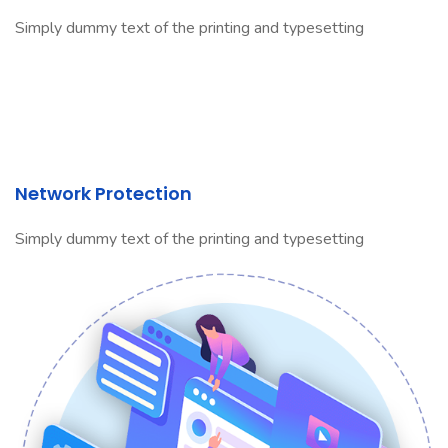
Simply dummy text of the printing and typesetting
Network Protection
Simply dummy text of the printing and typesetting