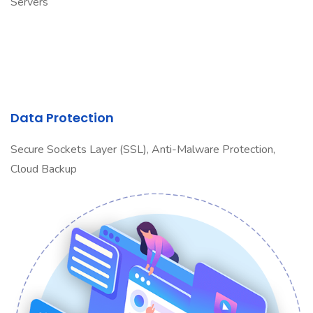
Servers
Data Protection
Secure Sockets Layer (SSL), Anti-Malware Protection,
Cloud Backup