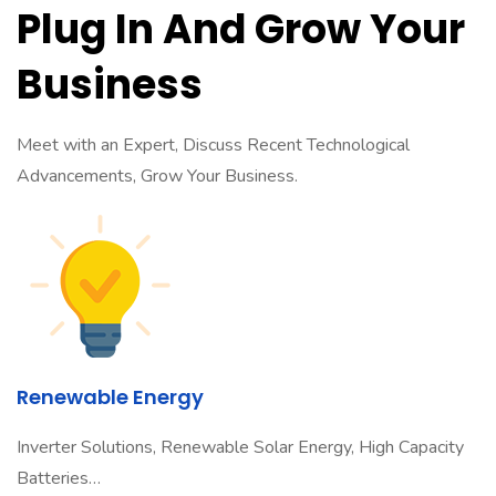
Plug In And Grow Your
Business
Meet with an Expert, Discuss Recent Technological
Advancements, Grow Your Business.
Renewable Energy
Inverter Solutions, Renewable Solar Energy, High Capacity
Batteries…