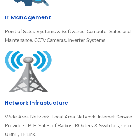
IT Management
Point of Sales Systems & Softwares, Computer Sales and
Maintenance, CCTv Cameras, Inverter Systems,
Network Infrastucture
Wide Area Network, Local Area Network, Internet Service
Providers, PtP, Sales of Radios, ROuters & Switches, Cisco,
UBNT, TPLink…