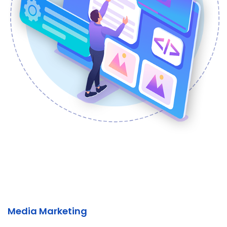
Media Marketing