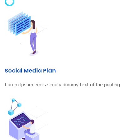
Social Media Plan
Lorem Ipsum em is simply dummy text of the printing