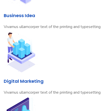
Business Idea
Vivamus ullamcorper text of the printing and typesetting
Digital Marketing
Vivamus ullamcorper text of the printing and typesetting