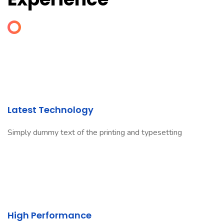
Latest Technology
Simply dummy text of the printing and typesetting
High Performance