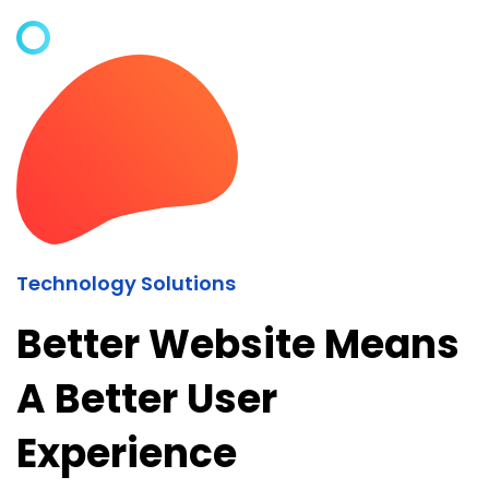
Technology Solutions
Better Website Means
A Better User
Experience