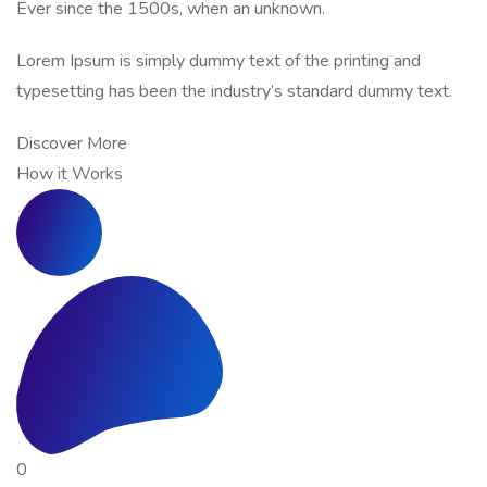
Ever since the 1500s, when an unknown.
Lorem Ipsum is simply dummy text of the printing and
typesetting has been the industry’s standard dummy text.
Discover More
How it Works
0