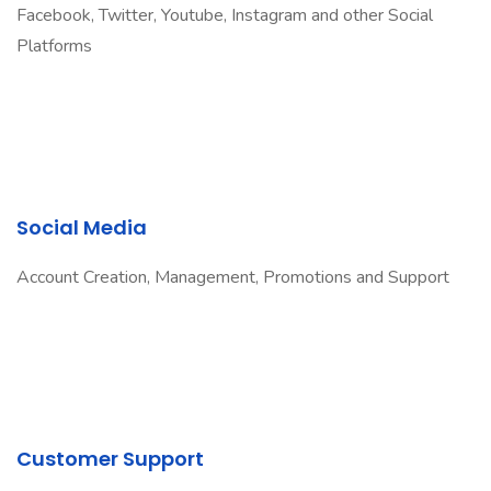
Facebook, Twitter, Youtube, Instagram and other Social
Platforms
Social Media
Account Creation, Management, Promotions and Support
Customer Support